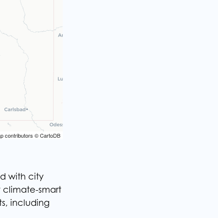
p contributors © CartoDB
p contributors © CartoDB
d with city
t climate-smart
s, including