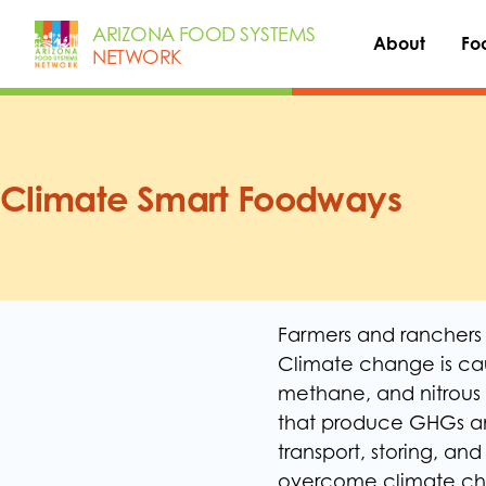
Skip
ARIZONA FOOD SYSTEMS
to
About
Fo
NETWORK
content
Climate Smart Foodways
Farmers and ranchers a
Climate change is ca
methane, and nitrous 
that produce GHGs an
transport, storing, an
overcome climate cha