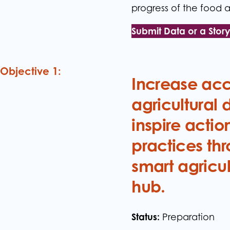
progress of the food a
Submit Data or a Stor
Objective 1:
Increase acce
agricultural 
inspire actio
practices thr
smart agricu
hub.
Status:
Preparation