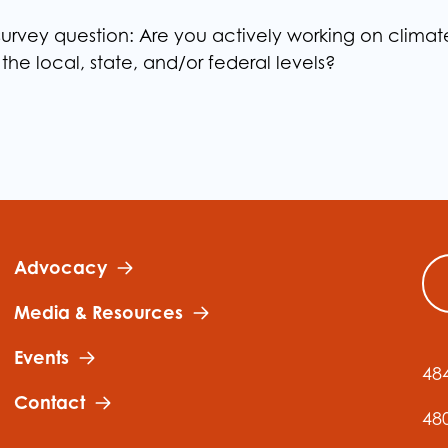
urvey question: Are you actively working on climat
 the local, state, and/or federal levels?
Advocacy
Media & Resources
Events
48
Contact
48