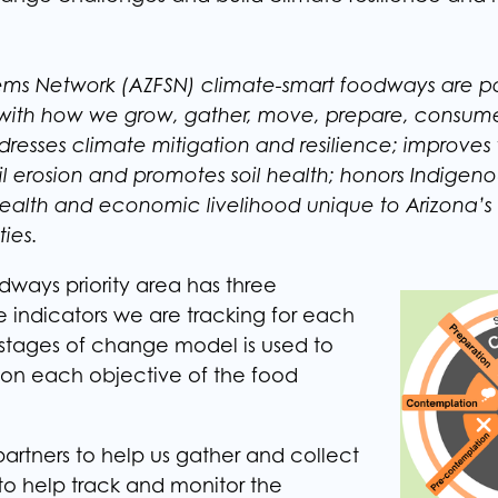
ems Network (AZFSN) climate-smart foodways are po
 with how we grow, gather, move, prepare, consum
dresses climate mitigation and resilience; improves
soil erosion and promotes soil health; honors Indigeno
ealth and economic livelihood unique to Arizona’s 
ies.
dways priority area has three
e indicators we are tracking for each
stages of change model is used to
 on each objective of the food
artners to help us gather and collect
 to help track and monitor the