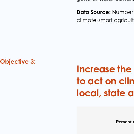
Data Source:
Number o
climate-smart agricul
Objective 3:
Increase the
to act on cli
local, state 
Percent 