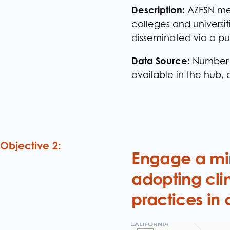
Description:
AZFSN mem
colleges and universi
disseminated via a pu
Data Source:
Number o
available in the hub, 
Objective 2:
Engage a min
adopting cli
practices in