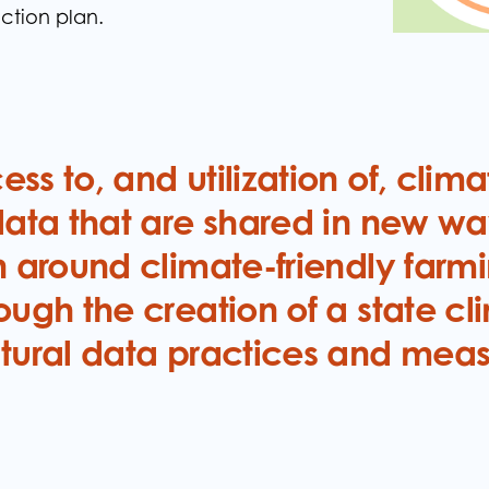
ction plan.
y
ss to, and utilization of, clim
data that are shared in new wa
n around climate-friendly farm
ough the creation of a state cl
ltural data practices and mea