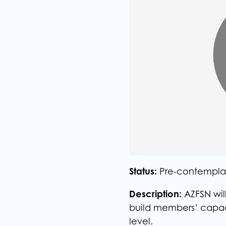
Status:
Pre-contempla
Description:
AZFSN will
build members’ capacit
level.​