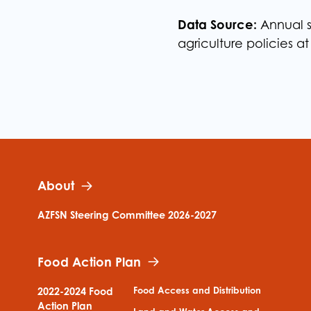
Data Source:
Annual s
agriculture policies at
About
AZFSN Steering Committee 2026-2027
Food Action Plan
Food Access and Distribution
2022-2024 Food
Action Plan