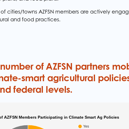
f cities/towns AZFSN members are actively engage
tural and food practices.
 number of AZFSN partners mob
mate-smart agricultural policies
and federal levels.
of AZFSN Members Participating in Climate Smart Ag Policies
Yes