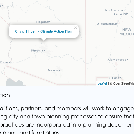
×
City of Phoenix Climate Action
Plan
×
City of Phoenix Climate Action Plan
Leaflet
Leaflet
| © OpenStreetMa
| © OpenStreetMa
tion
alitions, partners, and members will work to engage
ring city and town planning processes to ensure tha
 practices are incorporated into planning document
e plans, and food plans.