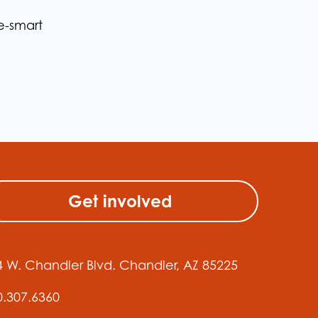
e-smart
Get involved
4 W. Chandler Blvd. Chandler, AZ 85225
0.307.6360