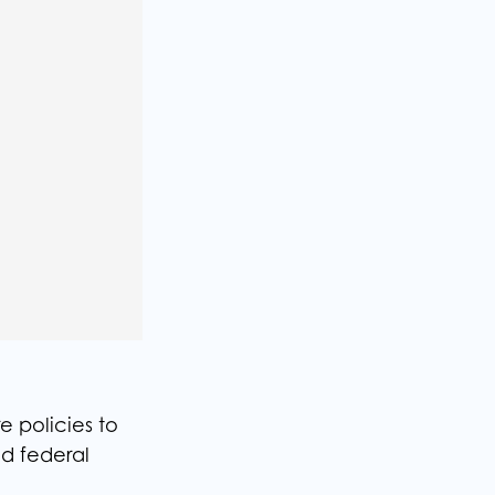
e policies to
nd federal