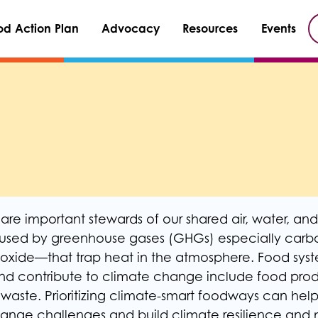
od Action Plan
Advocacy
Resources
Events
re important stewards of our shared air, water, and 
used by greenhouse gases (GHGs) especially carbo
oxide—that trap heat in the atmosphere. Food syste
d contribute to climate change include food prod
d waste. Prioritizing climate-smart foodways can hel
nge challenges and build climate resilience and m