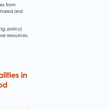
es from
 shared and
ng, policy)
hese resources.
ities in
od