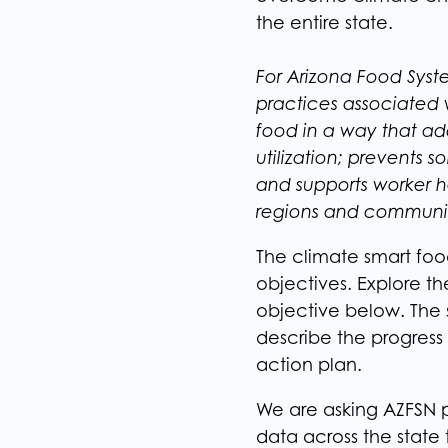
the entire state.
For Arizona Food Syst
practices associated
food in a way that ad
utilization; prevents 
and supports worker h
regions and communit
The climate smart foo
objectives. Explore th
objective below. The 
describe the progress
action plan. ​
We are asking AZFSN p
data across the state