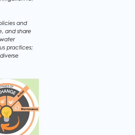
licies and
e, and share
 water
us practices;
diverse