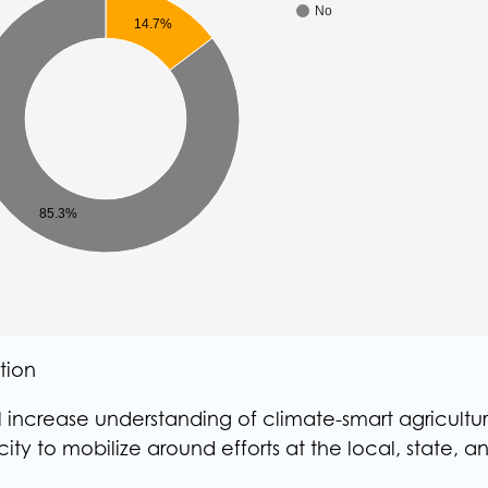
No
14.7%
85.3%
tion
 increase understanding of climate-smart agricultur
y to mobilize around efforts at the local, state, a