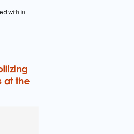
d with in
ilizing
 at the