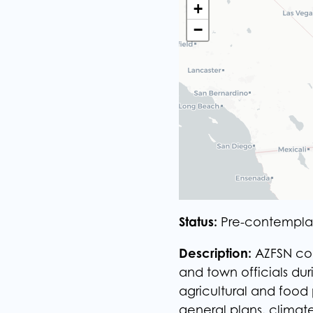
+
+
−
−
Status:
Pre-contempla
Description:
​AZFSN co
and town officials du
agricultural and food
general plans, climat