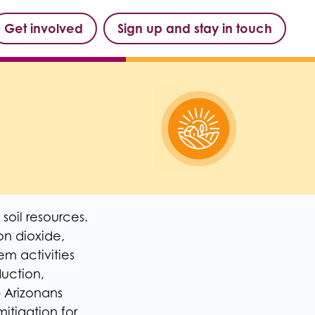
Get involved
Sign up and stay in touch
soil resources.
n dioxide,
m activities
uction,
p Arizonans
itigation for