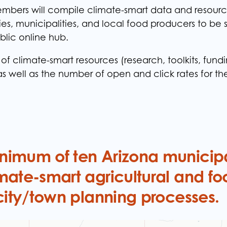
bers will compile climate-smart data and resourc
ties, municipalities, and local food producers to be
blic online hub.
f climate-smart resources (research, toolkits, fundi
as well as the number of open and click rates for t
imum of ten Arizona municipal
mate-smart agricultural and fo
 city/town planning processes.