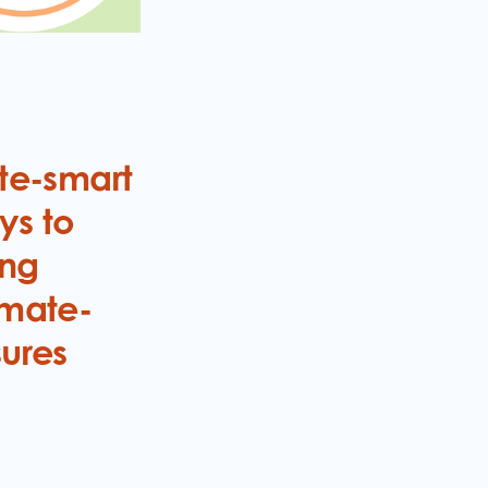
ate-smart
ys to
ing
imate-
sures